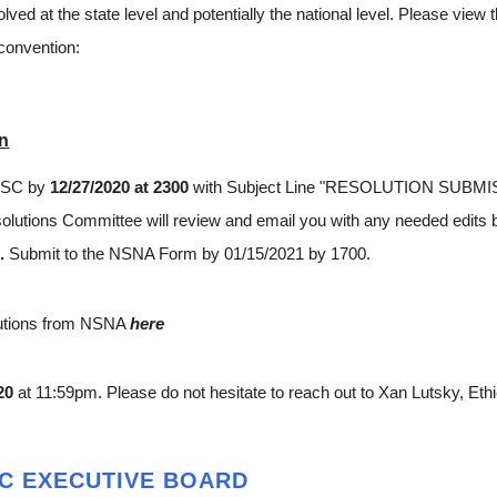
olved at the state level and potentially the national level. Please vie
 convention:
on
A-SC by
12/27/2020 at 2300
with Subject Line "RESOLUTION SUBMISS
utions Committee will review and email you with any needed edits b
0.
Submit to the NSNA
Form
by 01/15/2021 by 1700.
lutions from NSNA
here
20
at 11:59pm. Please do not hesitate to reach out to Xan Lutsky, Et
SC EXECUTIVE BOARD