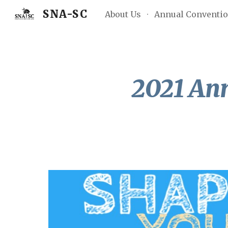
SNA-SC
About Us
Annual Conventi
Sk
2021 An