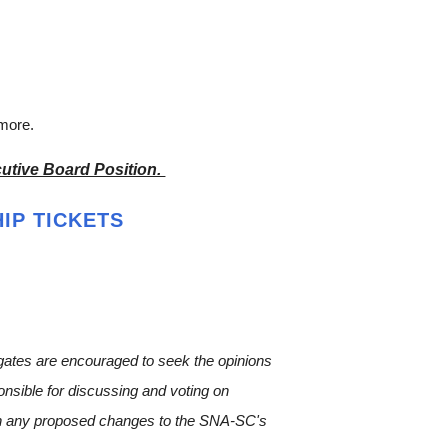
 more.
utive Board Position.
IP TICKETS
egates are encouraged to seek the opinions
ponsible for discussing and voting on
 on any proposed changes to the SNA-SC's