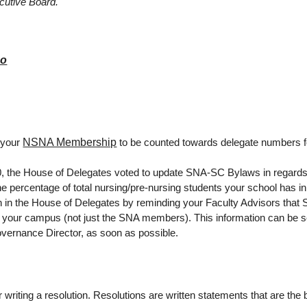
cutive Board.
eo
NSNA Membership
 your
to be counted towards delegate numbers fo
 the House of Delegates voted to update SNA-SC Bylaws in regard
e percentage of total nursing/pre-nursing students your school has i
ion in the House of Delegates by reminding your Faculty Advisors that
n your campus (not just the SNA members). This information can be s
ernance Director, as soon as possible.
writing a resolution. Resolutions are written statements that are the 