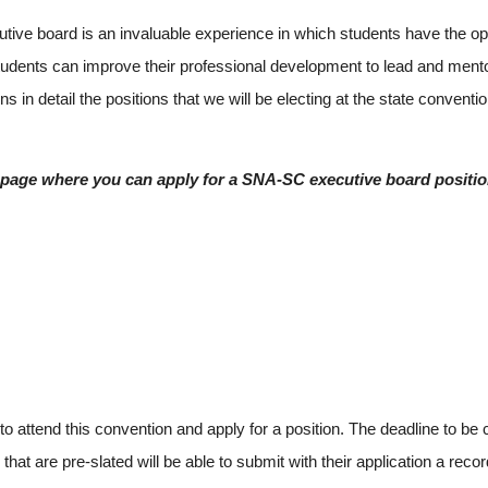
 board is an invaluable experience in which students have the oppor
tudents can improve their professional development to lead and mento
in detail the positions that we will be electing at the state convention
page where you can apply for a SNA-SC executive board positio
attend this convention and apply for a position. The deadline to be 
hat are pre-slated will be able to submit with their application a re