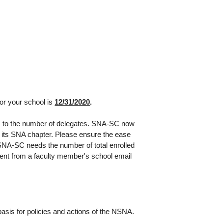
r your school is
12/31/2020
.
s to the number of delegates. SNA-SC now
n its SNA chapter. Please ensure the ease
 SNA-SC needs the number of total enrolled
ent from a faculty member's school email
basis for policies and actions of the NSNA.