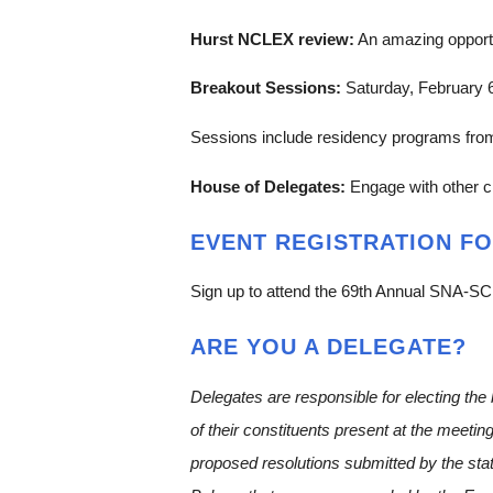
Hurst NCLEX review:
An amazing opportun
Breakout Sessions:
Saturday, February
Sessions include residency programs from a
House of Delegates:
Engage with other 
EVENT REGISTRATION FO
Sign up to attend the 69th Annual SNA-SC
ARE YOU A DELEGATE?
Delegates are responsible for electing th
of their constituents present at the meetin
proposed resolutions submitted by the st