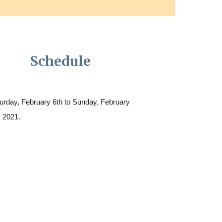
Schedule
urday, February 6th to Sunday, February
, 2021.