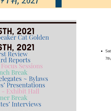
Sat
7th