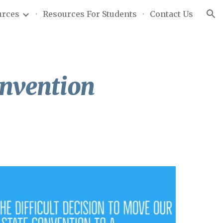
urces
Resources For Students
Contact Us
ion
nvention