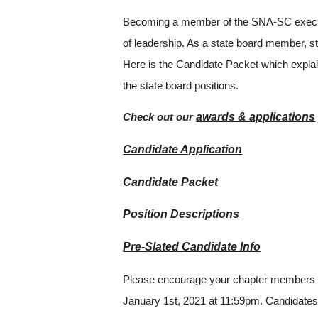
Becoming a member of the SNA-SC executive
of leadership. As a state board member, s
Here is the Candidate Packet which explains 
the state board positions.
awards & applications
Check out our
Candidate Application
Candidate Packet
Position Descriptions
Pre-Slated Candidate Info
Please encourage your chapter members to 
January 1st, 2021 at 11:59pm. Candidates t