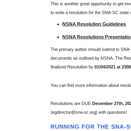
This is another great opportunity to get inv
to write a resolution for the SNA-SC state
NSNA Resolution Guidelines
NSNA Resolutions Presentati
The primary author should submit to SN
documents as outlined by NSNA. The Resol
finalized Resolution by
01/04/2021 at 230
You can find more information about reso
Resolutions are DUE
December 27th, 20
(egdirector@sna-sc.org) with questions!
RUNNING FOR THE SNA-