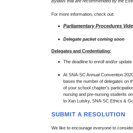
Bylaws that are recommended by the Exe
For more information, check out:
Parliamentary Procedures Vid
Delegate packet coming soon
Delegates and Credentialing:
The deadline to enroll and/or update
At SNA-SC Annual Convention 2020,
bases the number of delegates on th
of your school chapter's participat
nursing and pre-nursing students o
to Xan Lutsky, SNA-SC Ethics & Gov
SUBMIT A RESOLUTION
We like to encourage everyone to consider 