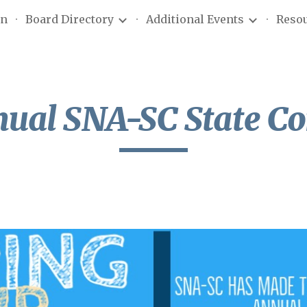
on
Board Directory
Additional Events
Reso
ip to main content
Skip to navigat
nual
SNA-SC
State
Co