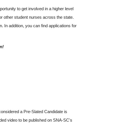
tunity to get involved in a higher level
r other student nurses across the state.
. In addition, you can find applications for
n!
considered a Pre-Slated Candidate is
corded video to be published on SNA-SC's