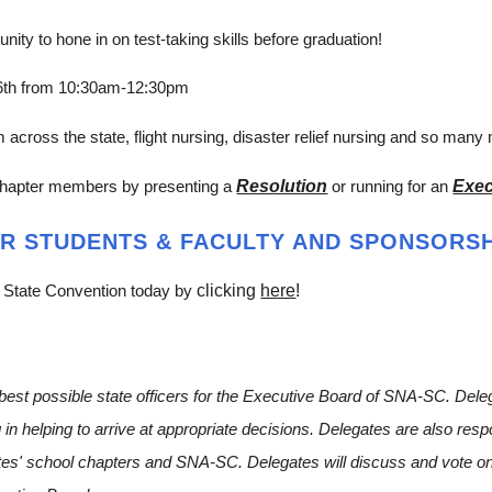
ity to hone in on test-taking skills before graduation!
 6th from 10:30am-12:30pm
cross the state, flight nursing, disaster relief nursing and so many
Resolution
Exec
chapter members by presenting a
or running for an
R STUDENTS & FACULTY AND SPONSORSH
clicking
here
!
 State Convention today by
e best possible state officers for the Executive Board of SNA-SC. Del
g in helping to arrive at appropriate decisions. Delegates are also res
ates' school chapters and SNA-SC. Delegates will discuss and vote