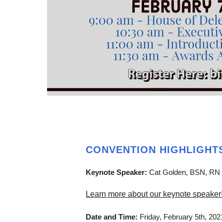
CONVENTION HIGHLIGHT
Keynote Speaker:
Cat Golden, BSN, RN
Learn more about our keynote speaker
Date and Time:
Friday, February 5th, 20