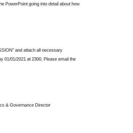
w the PowerPoint going into detail about how
ION" and attach all necessary
y 01/01/2021 at 2300. Please email the
hics & Governance Director