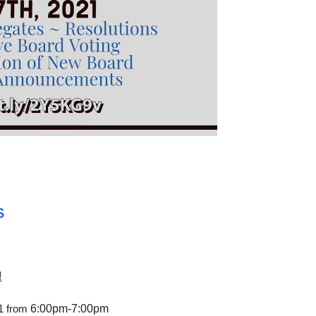
S
!
6:00pm-7:00pm
21 from