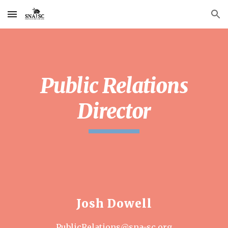
Skip to main content
Skip to navigation
Public Relations
Director
Josh Dowell
PublicRelations@sna-sc.org