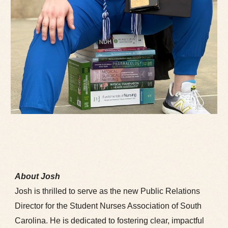
About Josh
Josh is thrilled to serve as the new Public Relations
Director for the Student Nurses Association of South
Carolina. He is dedicated to fostering clear, impactful