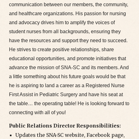
communication between our members, the community,
and healthcare organizations. His passion for nursing
and advocacy drives him to amplify the voices of
student nurses from all backgrounds, ensuring they
have the resources and support they need to succeed.
He strives to create positive relationships, share
educational opportunities, and promote initiatives that
advance the mission of SNA-SC and its members. And
a little something about his future goals would be that
he is aspiring to land a career as a Registered Nurse
First Assist in Pediatric Surgery and have his seat at
the table… the operating table! He is looking forward to
connecting with all of you!
Public Relations Director Responsibilities:
Updates the SNA-SC website, Facebook page,