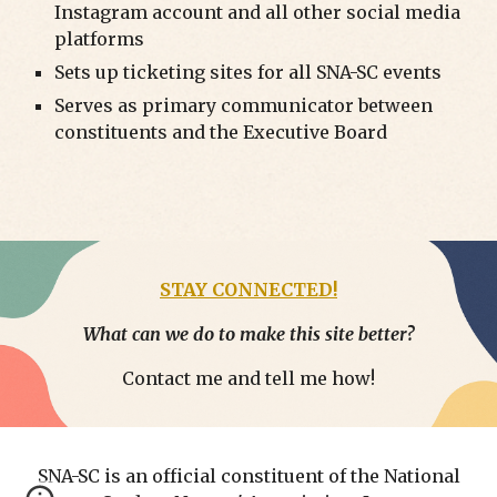
Instagram account and all other social media
platforms
Sets up ticketing sites for all SNA-SC events
Serves as primary communicator between
constituents and the Executive Board
STAY CONNECTED!
What can we do to make this site better?
Contact me and tell me how!
SNA-SC is an official constituent of the National