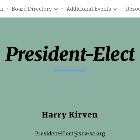
on
Board Directory
Additional Events
Reso
ip to main content
Skip to navigat
President-Elect
Harry Kirven
President-Elect@sna-sc.org