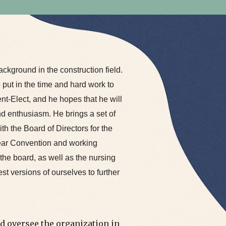
ckground in the construction field.
o put in the time and hard work to
ent-Elect, and he hopes that he will
nd enthusiasm. He brings a set of
ith the Board of Directors for the
ear Convention and working
the board, as well as the nursing
est versions of ourselves to further
d oversee the organization in