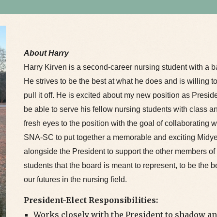
About Harry
Harry Kirven is a second-career nursing student with a ba
He strives to be the best at what he does and is willing t
pull it off. He is excited about my new position as Presid
be able to serve his fellow nursing students with class a
fresh eyes to the position with the goal of collaborating w
SNA-SC to put together a memorable and exciting Midy
alongside the President to support the other members of 
students that the board is meant to represent, to be the b
our futures in the nursing field.
President-Elect Responsibilities:
Works closely with the President to shadow an