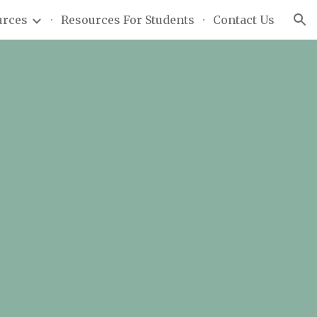
urces
Resources For Students
Contact Us
ion