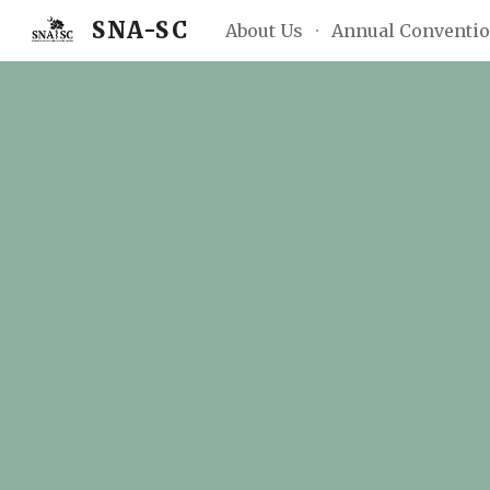
SNA-SC
About Us
Annual Conventi
Sk