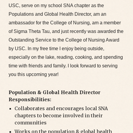
USC, serve on my school SNA chapter as the
Populations and Global Health Director, am an
ambassador for the College of Nursing, am a member
of Sigma Theta Tau, and just recently was awarded the
Outstanding Service to the College of Nursing Award
by USC. In my free time I enjoy being outside,
especially on the lake, reading, cooking, and spending
time with friends and family. I look forward to serving
you this upcoming year!
Population & Global Health Director
Responsibilities:
Collaborates and encourages local SNA
chapters to become involved in their
communities
Works on the population & global health