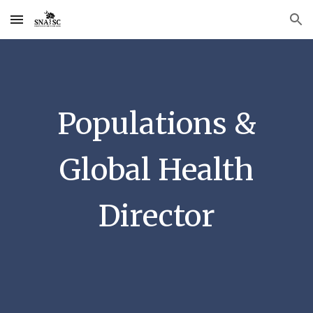
Skip to main content
Skip to navigation
Populations &
Global Health
Director