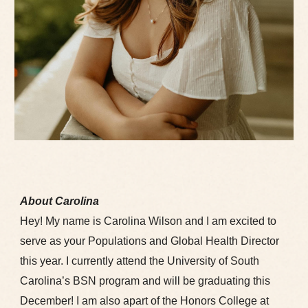
About Carolina
Hey! My name is Carolina Wilson and I am excited to
serve as your Populations and Global Health Director
this year. I currently attend the University of South
Carolina’s BSN program and will be graduating this
December! I am also apart of the Honors College at