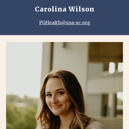
Carolina Wilson
PGHealth@sna-sc.org