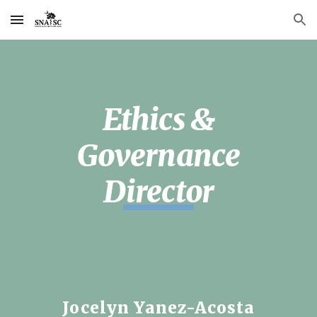
Skip to main content
Skip to navigation
Ethics &
Governance
Director
Jocelyn Yanez-Acosta