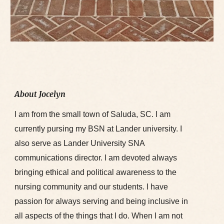
About Jocelyn
I am from the small town of Saluda, SC. I am
currently pursing my BSN at Lander university. I
also serve as Lander University SNA
communications director. I am devoted always
bringing ethical and political awareness to the
nursing community and our students. I have
passion for always serving and being inclusive in
all aspects of the things that I do. When I am not