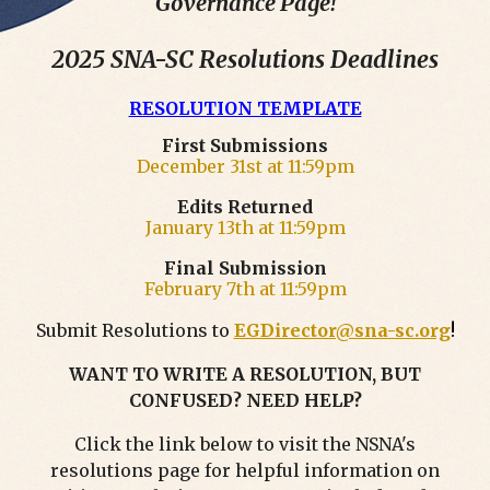
Governance Page!
2025 SNA-SC Resolutions Deadlines
RESOLUTION TEMPLATE
First Submissions
December 31st at 11:59pm
Edits Returned
January 13th
at 11:59pm
Final Submission
February 7th
at 11:59pm
Submit Resolutions to
EGDirector@sna-sc.org
!
WANT TO WRITE A RESOLUTION, BUT
CONFUSED? NEED HELP?
Click the link below to visit the NSNA's
resolutions page for helpful information on