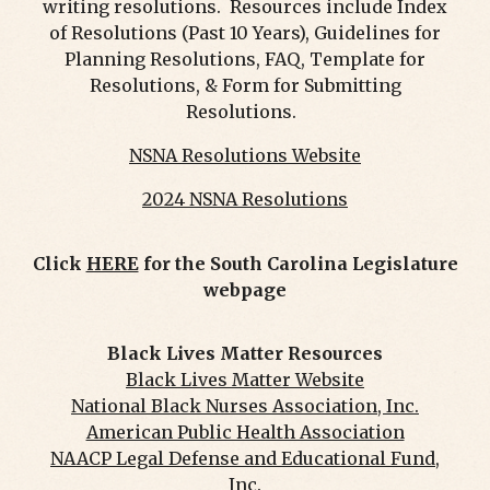
writing resolutions. Resources include Index
of Resolutions (Past 10 Years), Guidelines for
Planning Resolutions, FAQ, Template for
Resolutions, & Form for Submitting
Resolutions.
NSNA Resolutions Website
2024 NSNA Resolutions
Click
HERE
for the South Carolina Legislature
webpage
Black Lives Matter Resources
Black Lives Matter Website
National Black Nurses Association, Inc.
American Public Health Association
NAACP Legal Defense and Educational Fund,
Inc.