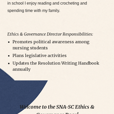
in school I enjoy reading and crocheting and
spending time with my family.
Ethics & Governance Director Responsibilities:
Promotes political awareness among
nursing students
Plans legislative activities
Updates the Resolution Writing Handbook
annually
Welcome to the SNA-SC Ethics &