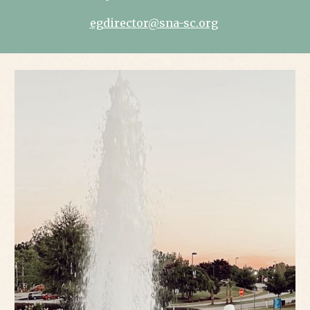
egdirector@sna-sc.org