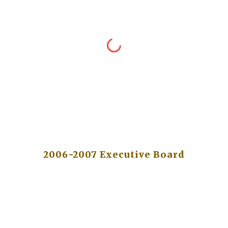
2006-2007 Executive Board