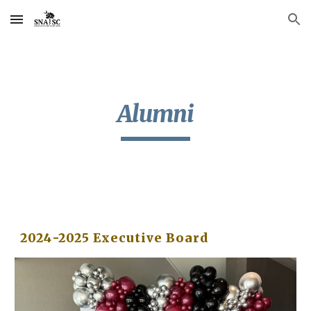
Skip to main content
Skip to navigation
Alumni
202
4
-202
5
Executive Board