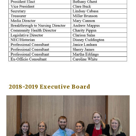
2018-2019 Executive Board