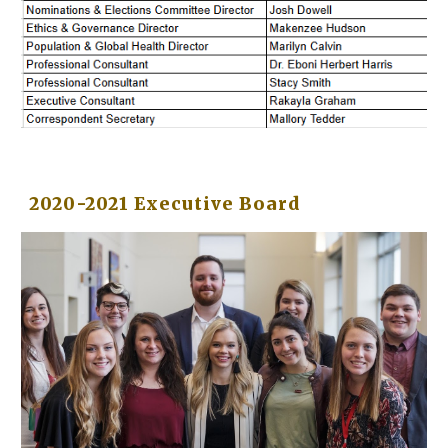
2020-2021 Executive Board