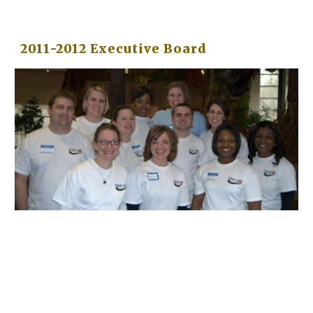
2011-2012 Executive Board