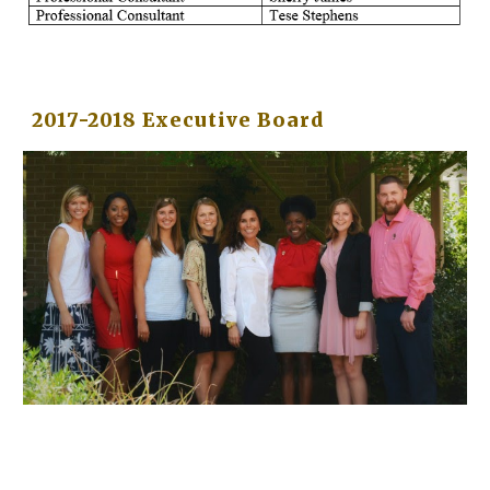
2017-2018 Executive Board