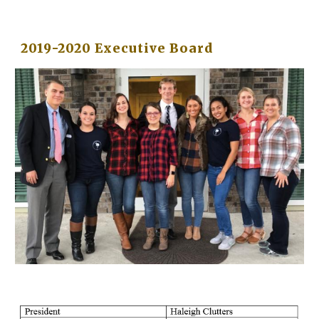
2019-2020 Executive Board