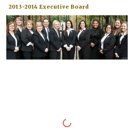
2013-2014 Executive Board