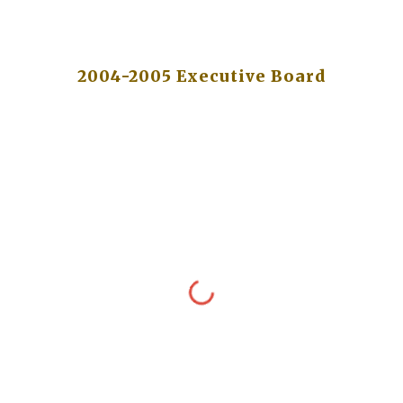
2004-2005 Executive Board