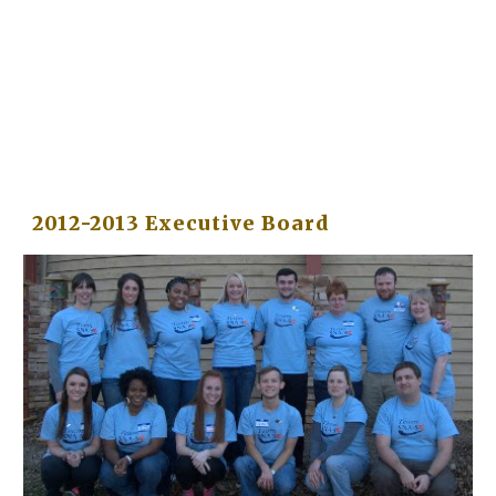
2012-2013 Executive Board