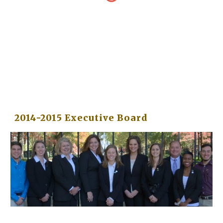
2014-2015 Executive Board