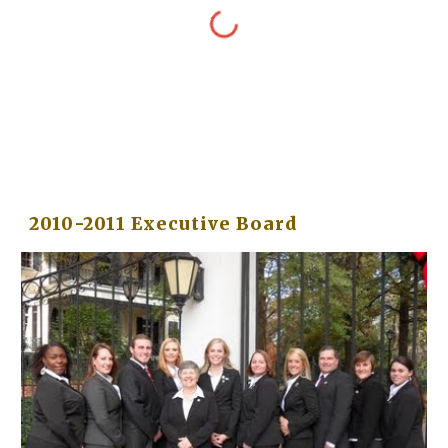
2010-2011 Executive Board