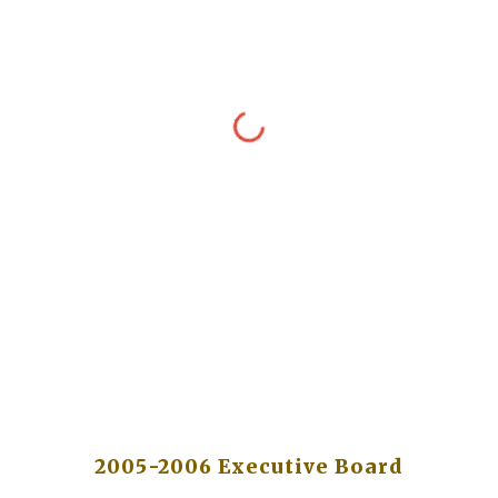
2005-2006 Executive Board