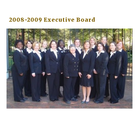
2008-2009 Executive Board