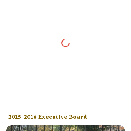
2015-2016 Executive Board